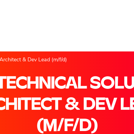
Architect & Dev Lead (m/f/d)
TECHNICAL SOL
HITECT & DEV 
(M/F/D)