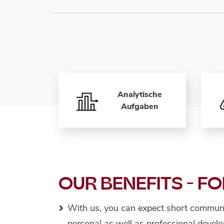
Analytische
Aufgaben
OUR BENEFITS - FO
With us, you can expect short communi
personal as well as professional deve