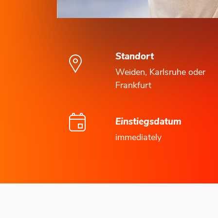
Standort
Weiden, Karlsruhe oder
Frankfurt
Einstiegsdatum
immediately