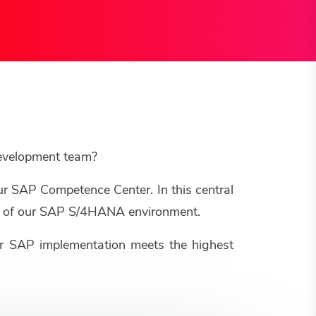
development team?
ur SAP Competence Center. In this central
ure of our SAP S/4HANA environment.
our SAP implementation meets the highest