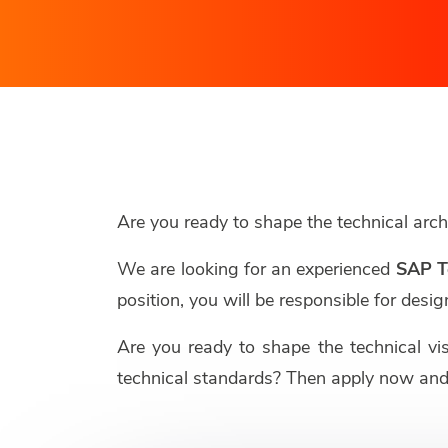
Are you ready to shape the technical ar
We are looking for an experienced
SAP T
position, you will be responsible for de
Are you ready to shape the technical vi
technical standards? Then apply now and