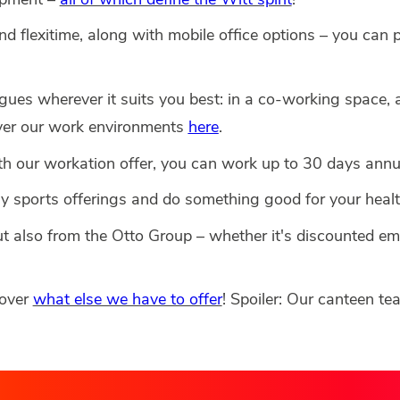
and flexitime, along with mobile office options – you can 
ues wherever it suits you best: in a co-working space, a
over our work environments
here
.
 our workation offer, you can work up to 30 days annua
y sports offerings and do something good for your healt
ut also from the Otto Group – whether it's discounted 
cover
what else we have to offer
! Spoiler: Our canteen te