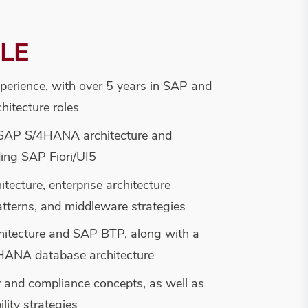
ILE
xperience, with over 5 years in SAP and
hitecture roles
 SAP S/4HANA architecture and
ding SAP Fiori/UI5
itecture, enterprise architecture
patterns, and middleware strategies
hitecture and SAP BTP, along with a
HANA database architecture
y and compliance concepts, as well as
lity strategies