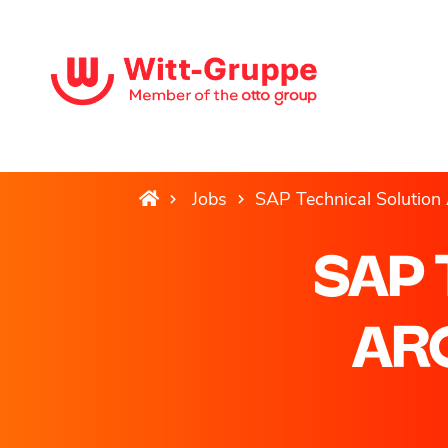
Jobs
SAP Technical Solution 
SAP 
ARC