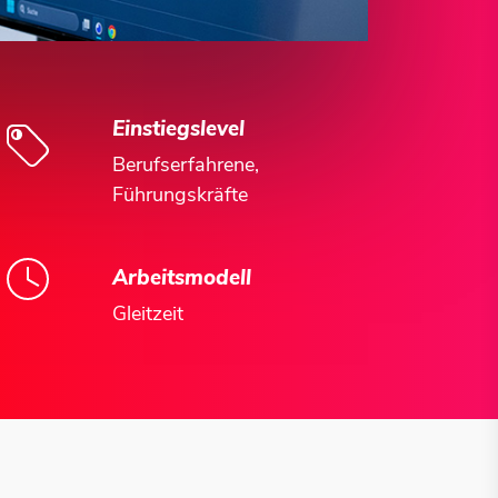
Einstiegslevel
Berufserfahrene,
Führungskräfte
Arbeitsmodell
Gleitzeit