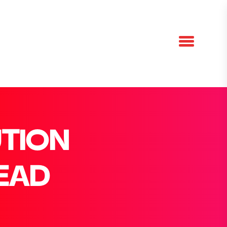
UTION
LEAD