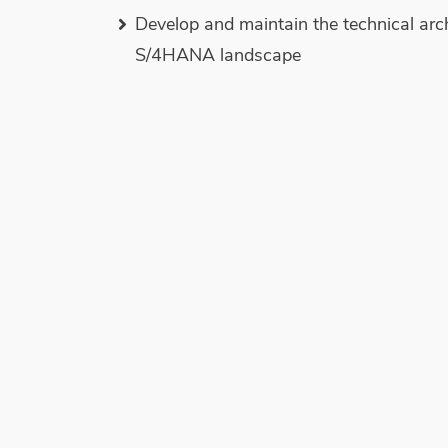
Develop and maintain the technical arc
S/4HANA landscape