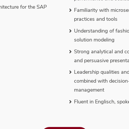
hitecture for the SAP
Familiarity with micros
practices and tools
Understanding of fashio
solution modeling
Strong analytical and co
and persuasive presenta
Leadership qualities an
combined with decision-m
management
Fluent in Englisch, spo