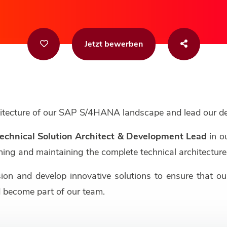
Jetzt bewerben
chitecture of our SAP S/4HANA landscape and lead our 
echnical Solution Architect & Development Lead
in o
signing and maintaining the complete technical architect
sion and develop innovative solutions to ensure that 
 become part of our team.