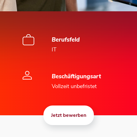
Berufsfeld
IT
Beschäftigungsart
Vollzeit unbefristet
Jetzt bewerben