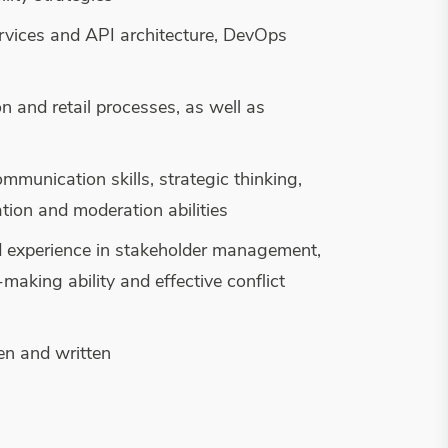
ervices and API architecture, DevOps
n and retail processes, as well as
mmunication skills, strategic thinking,
tion and moderation abilities
d experience in stakeholder management,
aking ability and effective conflict
ken and written