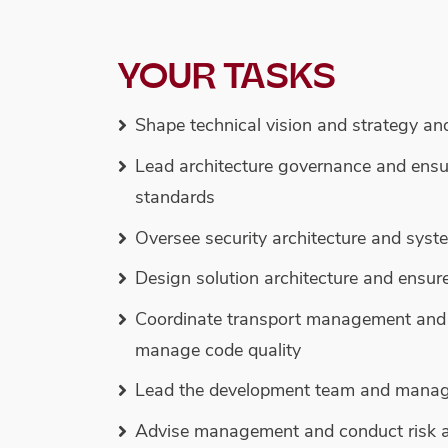
YOUR TASKS
Shape technical vision and strategy an
Lead architecture governance and ensu
standards
Oversee security architecture and syst
Design solution architecture and ensur
Coordinate transport management and 
manage code quality
Lead the development team and manage 
Advise management and conduct risk 