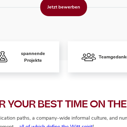
Jetzt bewerben
spannende
Teamgedank
Projekte
R YOUR BEST TIME ON THE
cation paths, a company-wide informal culture, and num
lopment –
all of which define the Witt spirit
!