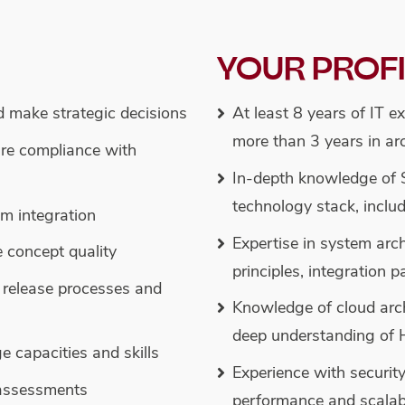
YOUR PROF
d make strategic decisions
At least 8 years of IT e
more than 3 years in arc
re compliance with
In-depth knowledge of
technology stack, inclu
em integration
Expertise in system arch
e concept quality
principles, integration 
release processes and
Knowledge of cloud arc
deep understanding of 
capacities and skills
Experience with securit
assessments
performance and scalabi