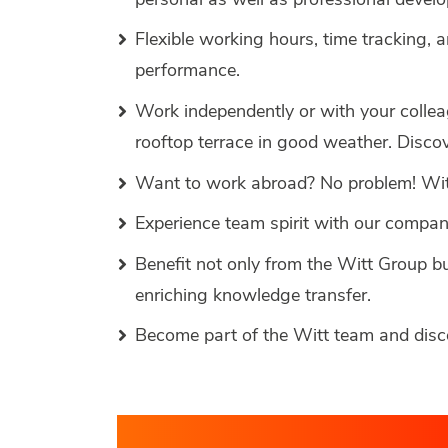
Flexible working hours, time tracking, 
performance.
Work independently or with your colleag
rooftop terrace in good weather. Disc
Want to work abroad? No problem! With
Experience team spirit with our compan
Benefit not only from the Witt Group b
enriching knowledge transfer.
Become part of the Witt team and dis