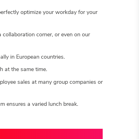
perfectly optimize your workday for your
 collaboration corner, or even on our
lly in European countries.
h at the same time.
employee sales at many group companies or
am ensures a varied lunch break.