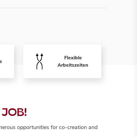
Flexible
e
Arbeitszeiten
 JOB!
erous opportunities for co-creation and