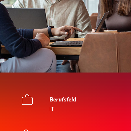
Berufsfeld
IT