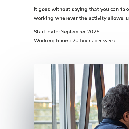
It goes without saying that you can ta
working wherever the activity allows, u
Start date:
September 2026
Working hours:
20 hours per week