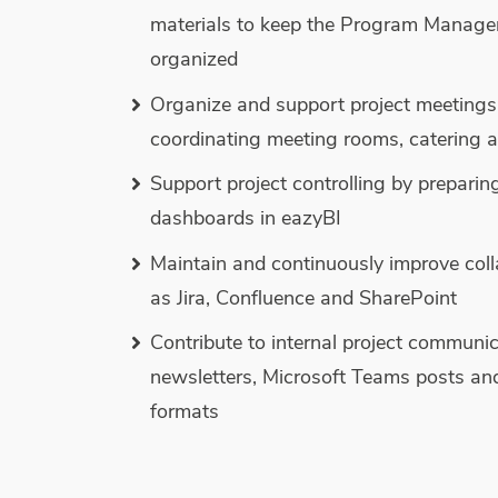
materials to keep the Program Manage
organized
Organize and support project meetings
coordinating meeting rooms, catering a
Support project controlling by preparin
dashboards in eazyBI
Maintain and continuously improve coll
as Jira, Confluence and SharePoint
Contribute to internal project communic
newsletters, Microsoft Teams posts an
formats