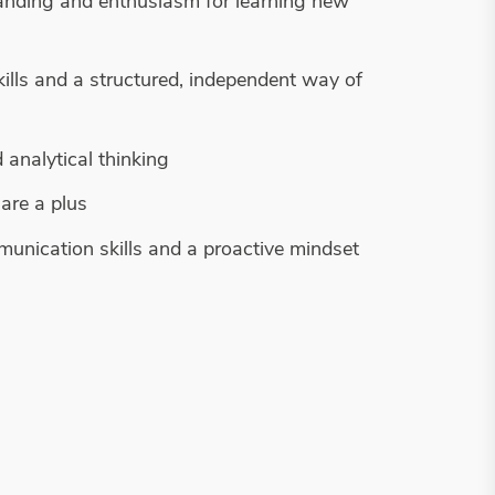
anding and enthusiasm for learning new
kills and a structured, independent way of
 analytical thinking
are a plus
munication skills and a proactive mindset