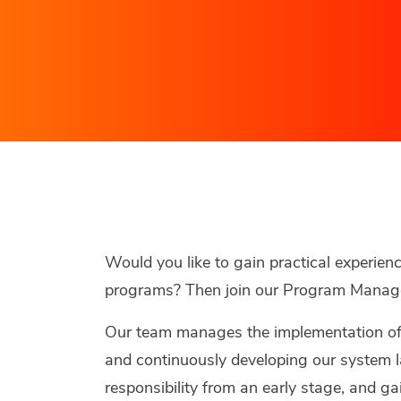
Would you like to gain practical experien
programs? Then join our Program Manag
Our team manages the implementation o
and continuously developing our system l
responsibility from an early stage, and g