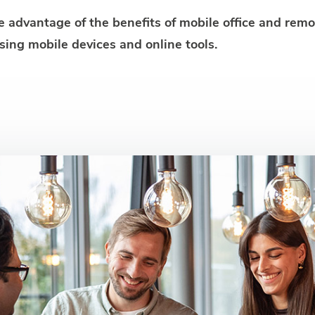
ke advantage of the benefits of mobile office and rem
sing mobile devices and online tools.