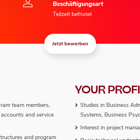
Beschäftigungsart
Teilzeit befristet
Jetzt bewerben
YOUR PROF
ogram team members,
Studies in Business Adm
r accounts and service
Systems, Business Psyc
Interest in project man
 structures and program