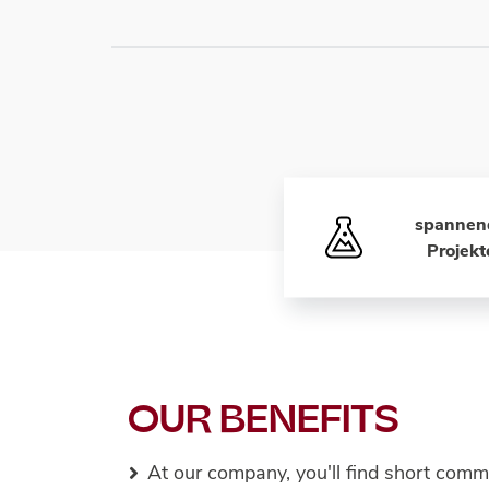
spannen
Projekt
OUR BENEFITS
At our company, you'll find short comm