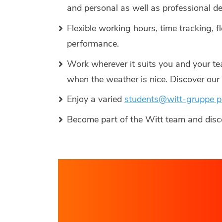
and personal as well as professional 
Flexible working hours, time tracking, f
performance.
Work wherever it suits you and your te
when the weather is nice. Discover ou
Enjoy a varied
students@witt-gruppe 
Become part of the Witt team and dis