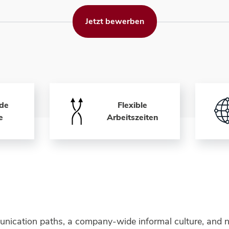
Jetzt bewerben
de
Flexible
e
Arbeitszeiten
unication paths, a company-wide informal culture, and n