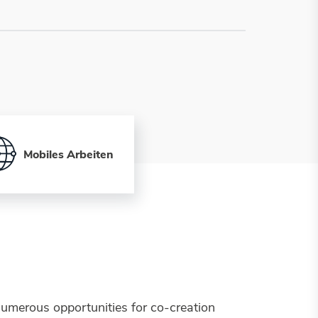
Mobiles Arbeiten
umerous opportunities for co-creation