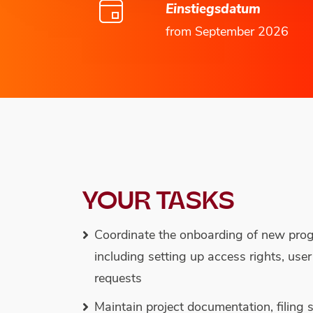
Einstiegsdatum
from September 2026
YOUR TASKS
Coordinate the onboarding of new pr
including setting up access rights, use
requests
Maintain project documentation, filing