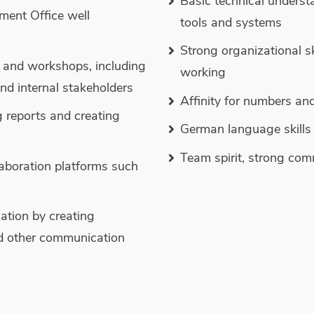
Basic technical underst
ment Office well
tools and systems
Strong organizational s
 and workshops, including
working
nd internal stakeholders
Affinity for numbers and
g reports and creating
German language skills 
Team spirit, strong com
aboration platforms such
ation by creating
d other communication