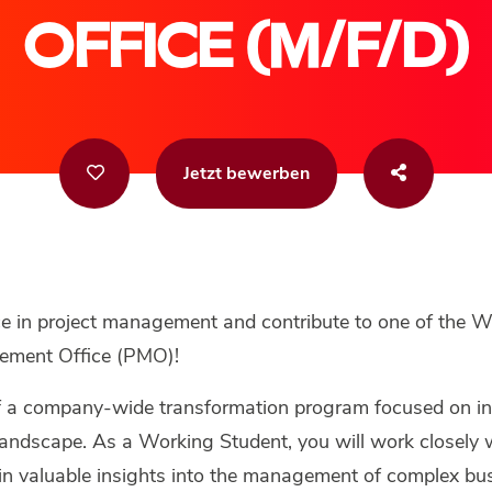
OFFICE (M/F/D)
Jetzt bewerben
ce in project management and contribute to one of the W
ement Office (PMO)!
f a company-wide transformation program focused on i
andscape. As a Working Student, you will work closely w
ain valuable insights into the management of complex bus