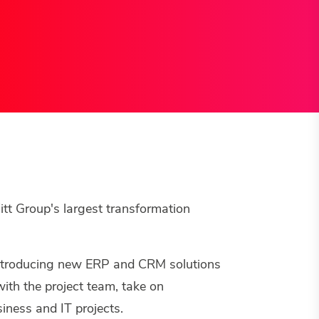
itt Group's largest transformation
ntroducing new ERP and CRM solutions
ith the project team, take on
iness and IT projects.