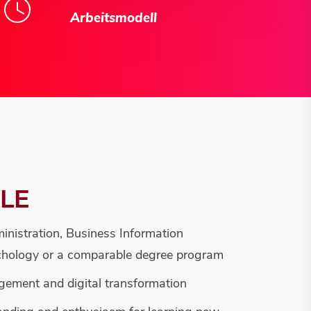
Arbeitsmodell
ILE
inistration, Business Information
hology or a comparable degree program
agement and digital transformation