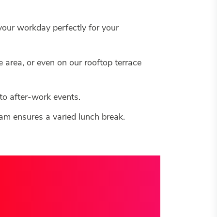
 your workday perfectly for your
 area, or even on our rooftop terrace
 to after-work events.
team ensures a varied lunch break.