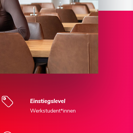
Einstiegslevel
Werkstudent*innen