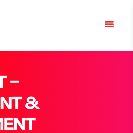
 –
NT &
MENT