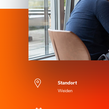
Standort
Weiden