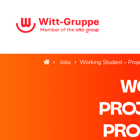
Jobs
Working Student – Pro
W
PRO
PRO