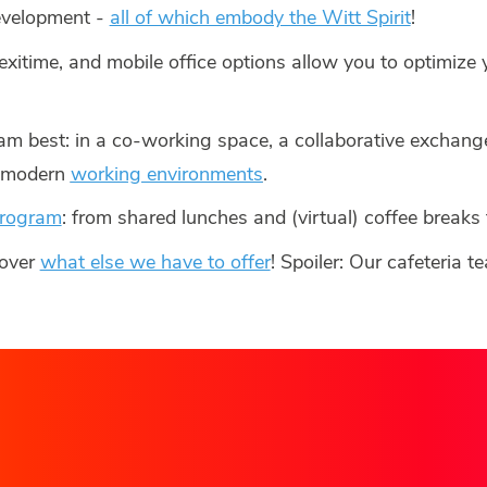
development -
all of which embody the Witt Spirit
!
lexitime, and mobile office options allow you to optimize
am best: in a co-working space, a collaborative exchange
r modern
working environments
.
program
: from shared lunches and (virtual) coffee breaks
cover
what else we have to offer
! Spoiler: Our cafeteria 