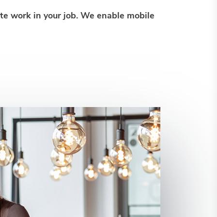
ote work in your job. We enable mobile