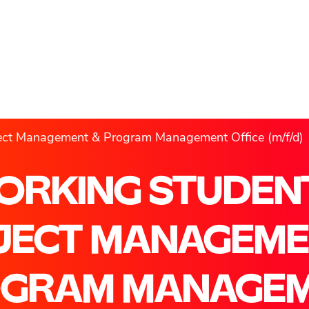
ject Management & Program Management Office (m/f/d)
ORKING STUDENT
JECT MANAGEME
GRAM MANAGE